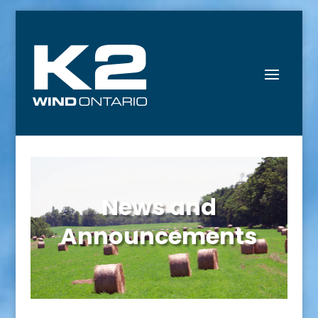
News and
Announcements