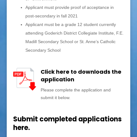
Applicant must provide proof of acceptance in
post-secondary in fall 2021
Applicant must be a grade 12 student currently
attending Goderich District Collegiate Institute, F.E.
Madill Secondary School or St. Anne’s Catholic
Secondary School
Click here to downloads the
application
Please complete the application and
submit it below.
Submit completed applications
here.