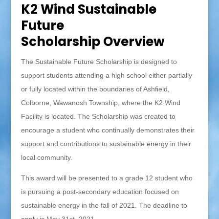
K2 Wind Sustainable
Future
Scholarship Overview
The Sustainable Future Scholarship is designed to
support students attending a high school either partially
or fully located within the boundaries of Ashfield,
Colborne, Wawanosh Township, where the K2 Wind
Facility is located. The Scholarship was created to
encourage a student who continually demonstrates their
support and contributions to sustainable energy in their
local community.
This award will be presented to a grade 12 student who
is pursuing a post-secondary education focused on
sustainable energy in the fall of 2021. The deadline to