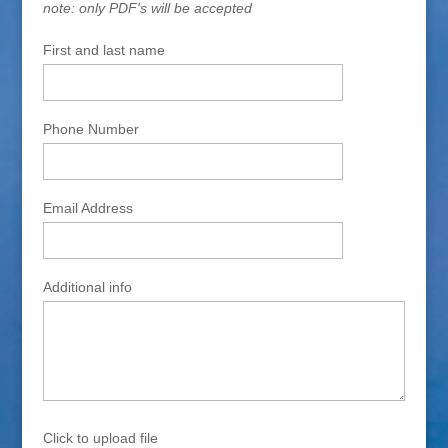
note: only PDF's will be accepted
First and last name
Phone Number
Email Address
Additional info
Click to upload file