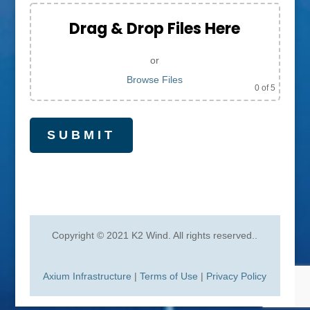
Drag & Drop Files Here
or
Browse Files
0
of 5
Copyright © 2021 K2 Wind. All rights reserved.
.
Axium Infrastructure
|
Terms of Use
|
Privacy Policy