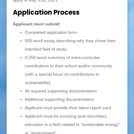
apply is May 31st, 2021.
Application Process
Applicant must submit:
Completed application form
500-word essay describing why they chose their
intended field of study
A 250-word summary of extra-curricular
contributions to their school and/or community
(with a special focus on contributions to
sustainability)
All required supporting documentation
Additional supporting documentation:
Applicant must provide their latest report card
Applicant must be pursuing post-secondary
education in a field related to “sustainable energy”
or “environment”